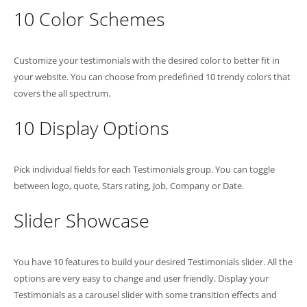
10 Color Schemes
Customize your testimonials with the desired color to better fit in
your website. You can choose from predefined 10 trendy colors that
covers the all spectrum.
10 Display Options
Pick individual fields for each Testimonials group. You can toggle
between logo, quote, Stars rating, Job, Company or Date.
Slider Showcase
You have 10 features to build your desired Testimonials slider. All the
options are very easy to change and user friendly. Display your
Testimonials as a carousel slider with some transition effects and