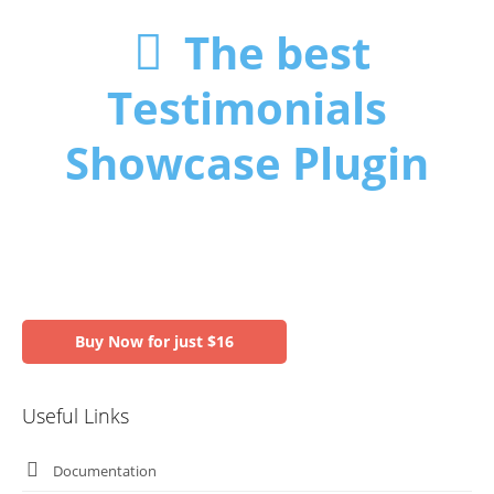
The best
Testimonials
Showcase Plugin
Buy Now for just $16
Useful Links
Documentation