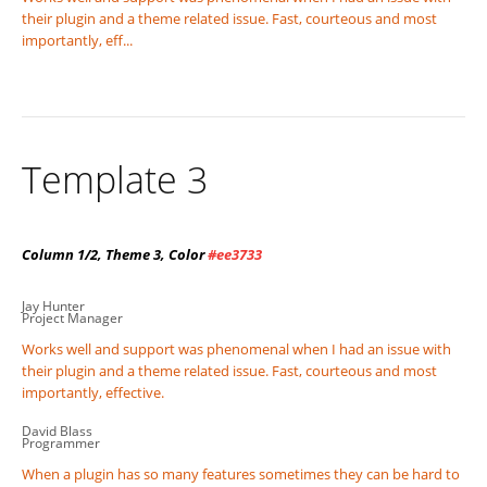
their plugin and a theme related issue. Fast, courteous and most
importantly, eff...
Template 3
Column 1/2, Theme 3, Color
#ee3733
Jay Hunter
Project Manager
Works well and support was phenomenal when I had an issue with
their plugin and a theme related issue. Fast, courteous and most
importantly, effective.
David Blass
Programmer
When a plugin has so many features sometimes they can be hard to