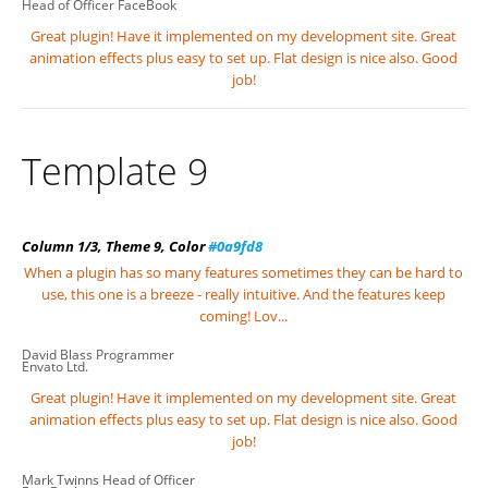
Head of Officer
FaceBook
Great plugin! Have it implemented on my development site. Great
animation effects plus easy to set up. Flat design is nice also. Good
job!
Template 9
Column 1/3, Theme 9, Color
#0a9fd8
When a plugin has so many features sometimes they can be hard to
use, this one is a breeze - really intuitive. And the features keep
coming! Lov...
David Blass
Programmer
Envato Ltd.
Great plugin! Have it implemented on my development site. Great
animation effects plus easy to set up. Flat design is nice also. Good
job!
Mark Twinns
Head of Officer