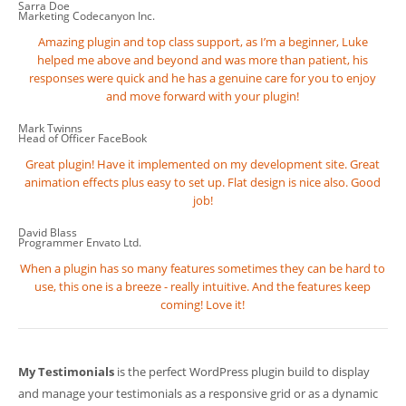
Sarra Doe
Marketing
Codecanyon Inc.
Amazing plugin and top class support, as I’m a beginner, Luke
helped me above and beyond and was more than patient, his
responses were quick and he has a genuine care for you to enjoy
and move forward with your plugin!
Mark Twinns
Head of Officer
FaceBook
Great plugin! Have it implemented on my development site. Great
animation effects plus easy to set up. Flat design is nice also. Good
job!
David Blass
Programmer
Envato Ltd.
When a plugin has so many features sometimes they can be hard to
use, this one is a breeze - really intuitive. And the features keep
coming! Love it!
My Testimonials
is the perfect WordPress plugin build to display
and manage your testimonials as a responsive grid or as a dynamic