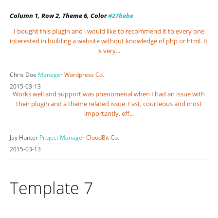
Column 1, Row 2, Theme 6, Color
#27bebe
I bought this plugin and i would like to recommend it to every one
interested in building a website without knowledge of php or html. It
is very...
Chris Doe
Manager
Wordpress Co.
2015-03-13
Works well and support was phenomenal when I had an issue with
their plugin and a theme related issue. Fast, courteous and most
importantly, eff...
Jay Hunter
Project Manager
CloudBit Co.
2015-03-13
Template 7