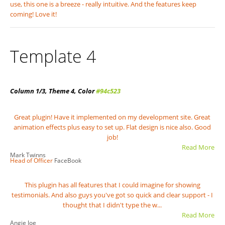
use, this one is a breeze - really intuitive. And the features keep
coming! Love it!
Template 4
Column 1/3, Theme 4, Color
#94c523
Great plugin! Have it implemented on my development site. Great
animation effects plus easy to set up. Flat design is nice also. Good
job!
Read More
Mark Twinns
Head of Officer
FaceBook
This plugin has all features that I could imagine for showing
testimonials. And also guys you've got so quick and clear support - I
thought that I didn't type the w...
Read More
Angie Joe