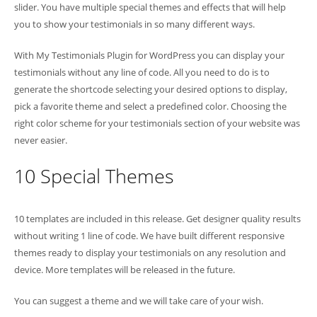
slider. You have multiple special themes and effects that will help
you to show your testimonials in so many different ways.
With My Testimonials Plugin for WordPress you can display your
testimonials without any line of code. All you need to do is to
generate the shortcode selecting your desired options to display,
pick a favorite theme and select a predefined color. Choosing the
right color scheme for your testimonials section of your website was
never easier.
10 Special Themes
10 templates are included in this release. Get designer quality results
without writing 1 line of code. We have built different responsive
themes ready to display your testimonials on any resolution and
device. More templates will be released in the future.
You can suggest a theme and we will take care of your wish.