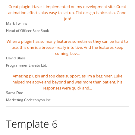
Great plugin! Have it implemented on my development site. Great
animation effects plus easy to set up. Flat design is nice also. Good
job!
Mark Twinns
Head of Officer
FaceBook
When a plugin has so many features sometimes they can be hard to
use, this one is a breeze - really intuitive. And the features keep
coming! Lov...
David Blass
Programmer
Envato Ltd.
Amazing plugin and top class support, as I’m a beginner, Luke
helped me above and beyond and was more than patient, his
responses were quick and...
Sarra Doe
Marketing
Codecanyon Inc.
Template 6