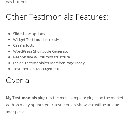
nav buttons.
Other Testimonials Features:
Slideshow options
Widget Testimonials ready
CSS3 Effects
WordPress Shortcode Generator
Responsive & Columns structure
Inside Testimonials’s member Page ready
Testimonials Management
Over all
My Testimonials
plugin is the most complete plugin on the market.
With so many options your Testimonials Showcase will be unique
and special.