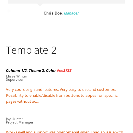
,
Chris Doe
Manager
Template 2
Column 1/2, Theme 2, Color
#ee3733
Elisse Winter
Superviser
Very cool design and features. Very easy to use and customize.
Possibility to enable/disable from buttons to appear on specific
pages without ac...
Jay Hunter
Project Manager
Works well and support was phenomenal when I had an issue with