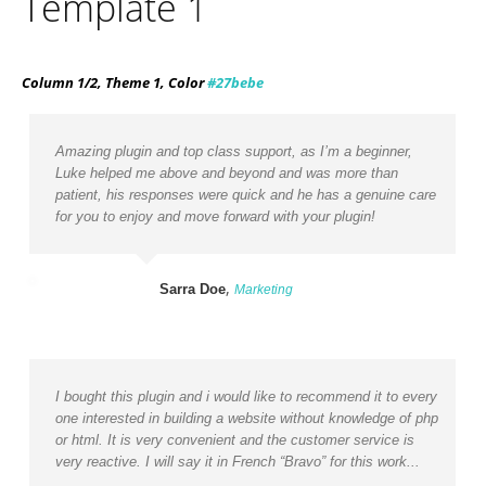
Template 1
Column 1/2, Theme 1, Color
#27bebe
Amazing plugin and top class support, as I’m a beginner,
Luke helped me above and beyond and was more than
patient, his responses were quick and he has a genuine care
for you to enjoy and move forward with your plugin!
,
Sarra Doe
Marketing
I bought this plugin and i would like to recommend it to every
one interested in building a website without knowledge of php
or html. It is very convenient and the customer service is
very reactive. I will say it in French “Bravo” for this work...