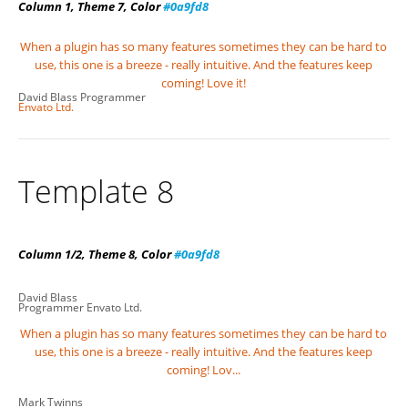
Column 1, Theme 7, Color
#0a9fd8
When a plugin has so many features sometimes they can be hard to
use, this one is a breeze - really intuitive. And the features keep
coming! Love it!
David Blass
Programmer
Envato Ltd.
Template 8
Column 1/2, Theme 8, Color
#0a9fd8
David Blass
Programmer
Envato Ltd.
When a plugin has so many features sometimes they can be hard to
use, this one is a breeze - really intuitive. And the features keep
coming! Lov...
Mark Twinns