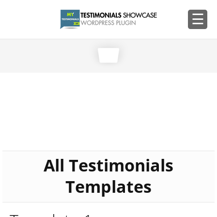
All Testimonials
Templates