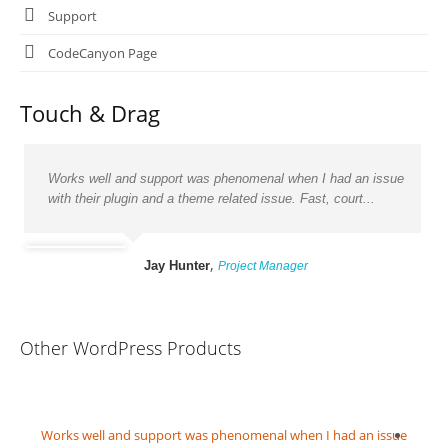
Support
CodeCanyon Page
Touch & Drag
Works well and support was phenomenal when I had an issue
with their plugin and a theme related issue. Fast, court...
,
Jay Hunter
Project Manager
Other WordPress Products
owing
Works well and support was phenomenal when I had an issue
Grea