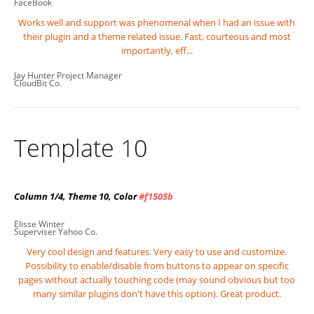
FaceBook
Works well and support was phenomenal when I had an issue with
their plugin and a theme related issue. Fast, courteous and most
importantly, eff...
Jay Hunter
Project Manager
CloudBit Co.
Template 10
Column 1/4, Theme 10, Color
#f1505b
Elisse Winter
Superviser
Yahoo Co.
Very cool design and features. Very easy to use and customize.
Possibility to enable/disable from buttons to appear on specific
pages without actually touching code (may sound obvious but too
many similar plugins don't have this option). Great product.