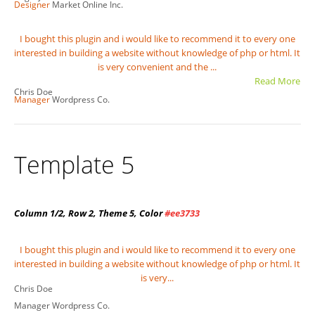
Designer
Market Online Inc.
I bought this plugin and i would like to recommend it to every one
interested in building a website without knowledge of php or html. It
is very convenient and the ...
Read More
Chris Doe
Manager
Wordpress Co.
Template 5
Column 1/2, Row 2, Theme 5, Color
#ee3733
I bought this plugin and i would like to recommend it to every one
interested in building a website without knowledge of php or html. It
is very...
Chris Doe
Manager
Wordpress Co.